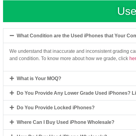
Use
What Condition are the Used iPhones that Your Co
We understand that inaccurate and inconsistent grading c
and condition. To know more about how we grade, click
he
What is Your MOQ?
Do You Provide Any Lower Grade Used iPhones? Li
Do You Provide Locked iPhones?
Where Can I Buy Used iPhone Wholesale?