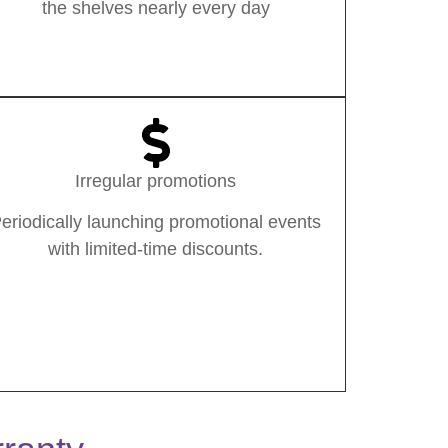
the shelves nearly every day
Irregular promotions
eriodically launching promotional events
with limited-time discounts.