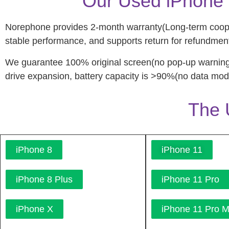
Our Used iPhone 
Norephone provides 2-month warranty(Long-term coopera
stable performance, and supports return for refundment
We guarantee 100% original screen(no pop-up warning
drive expansion, battery capacity is >90%(no data modi
The 
iPhone 8
iPhone 11
iPhone 8 Plus
iPhone 11 Pro
iPhone X
iPhone 11 Pro 