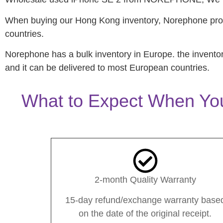
When buying our Hong Kong inventory, Norephone prov
countries.
Norephone has a bulk inventory in Europe. the invento
and it can be delivered to most European countries.
What to Expect When Yo
2-month Quality Warranty
15-day refund/exchange warranty base
on the date of the original receipt.