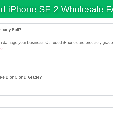
d iPhone SE 2 Wholesale 
mpany Sell?
an damage your business. Our used iPhones are precisely grade
re
.
ke B or C or D Grade?