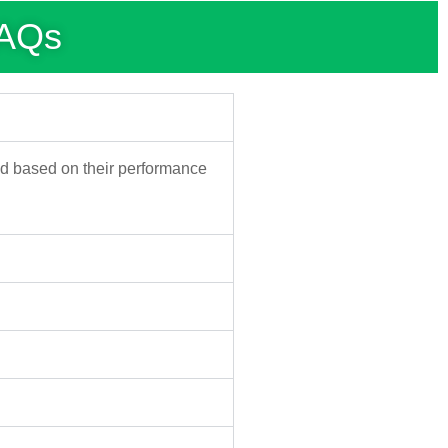
FAQs
d based on their performance