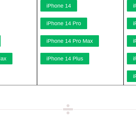
iPhone 14
i
iPhone 14 Pro
i
iPhone 14 Pro Max
i
Max
iPhone 14 Plus
i
i