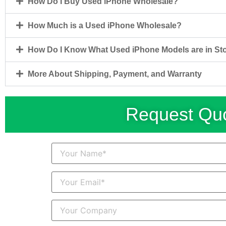
How Do I Buy Used iPhone Wholesale?
How Much is a Used iPhone Wholesale?
How Do I Know What Used iPhone Models are in St
More About Shipping, Payment, and Warranty
Request Quo