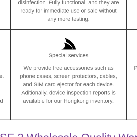
disinfection. Fully functional. and they are
ready for immediate use or sale without
any more testing.
Special services
We provide free accessories such as
P
e.
phone cases, screen protectors, cables,
and SIM card ejector for each device.
Aditionally, device inspection reports is
ed
available for our Hongkong inventory.