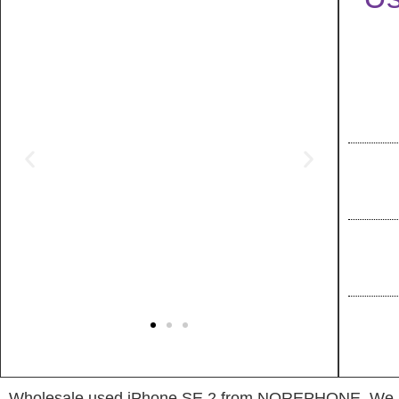
Wholesale used iPhone SE 2 from NOREPHONE, We have