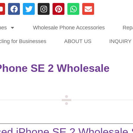
nes
Wholesale Phone Accessories
Repa
ling for Businesses
ABOUT US
INQUIRY
Phone SE 2 Wholesale
ed iPhone SE 2 Wholesale S