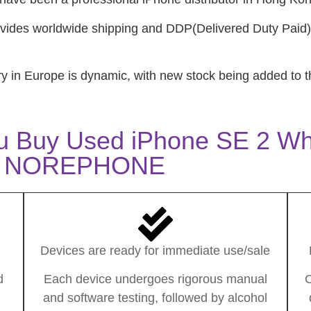
ides worldwide shipping and DDP(Delivered Duty Paid)
ry in Europe is dynamic, with new stock being added to t
u Buy Used iPhone SE 2 Wh
NOREPHONE
Devices are ready for immediate use/sale
d
Each device undergoes rigorous manual
O
and software testing, followed by alcohol