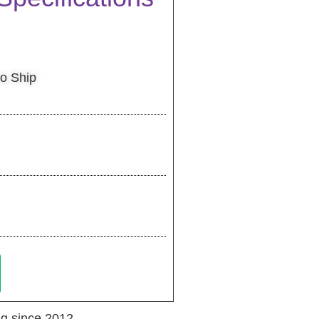
to Ship
g since 2012.