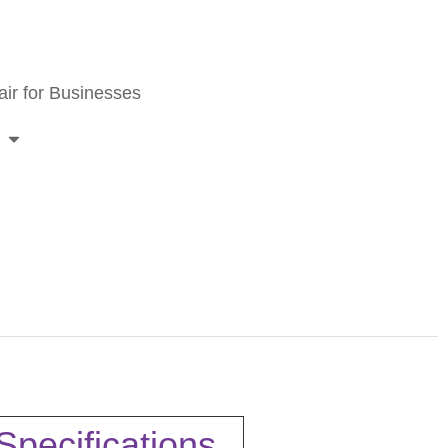
ir for Businesses
pecifications