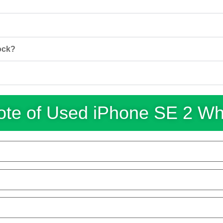
ock?
te of Used iPhone SE 2 W