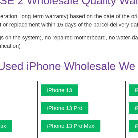
SE 2 Wholesale Quality War
tion, long-term warranty) based on the date of the orig
 or replacement within 15 days of the parcel delivery da
s on the system), no repaired motherboard, no water-
fication)
Used iPhone Wholesale We 
iPhone 13
i
iPhone 13 Pro
i
Max
iPhone 13 Pro Max
i