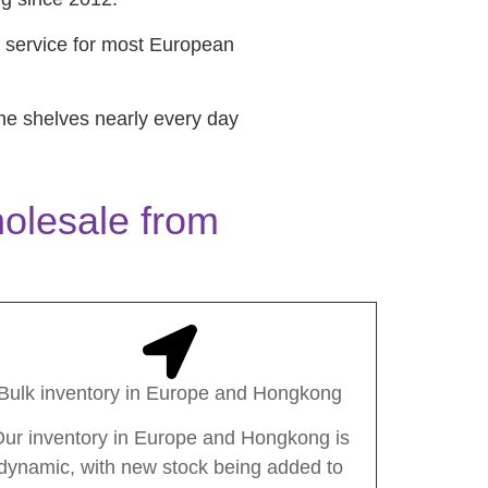
 service for most European
he shelves nearly every day
olesale from
Bulk inventory in Europe and Hongkong
ur inventory in Europe and Hongkong is
dynamic, with new stock being added to