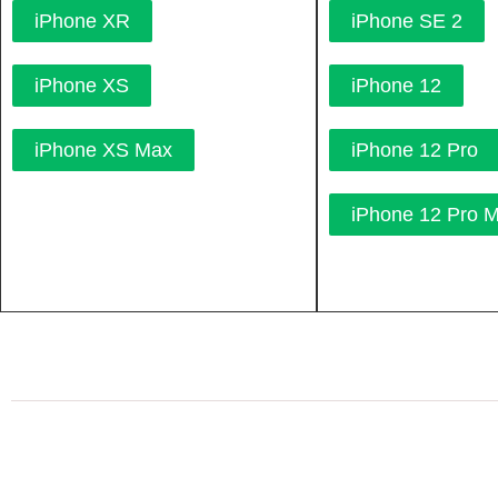
iPhone XR
iPhone SE 2
iPhone XS
iPhone 12
iPhone XS Max
iPhone 12 Pro
iPhone 12 Pro 