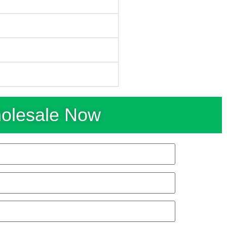
holesale Now