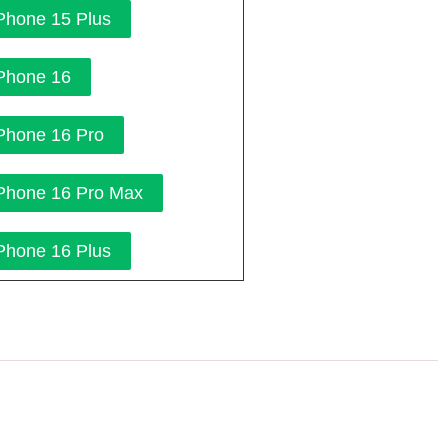
Phone 15 Plus
Phone 16
Phone 16 Pro
Phone 16 Pro Max
Phone 16 Plus