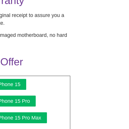
ranty
inal receipt to assure you a
te.
damaged motherboard, no hard
Offer
Phone 15
Phone 15 Pro
Phone 15 Pro Max