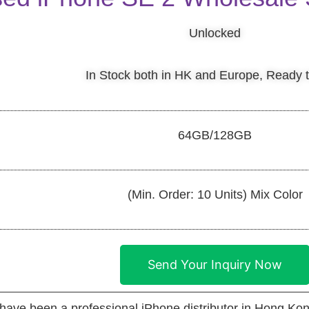
Unlocked
In Stock both in HK and Europe, Ready 
64GB/128GB
(Min. Order: 10 Units) Mix Color
Send Your Inquiry Now
 been a professional iPhone distributor in Hong Kon