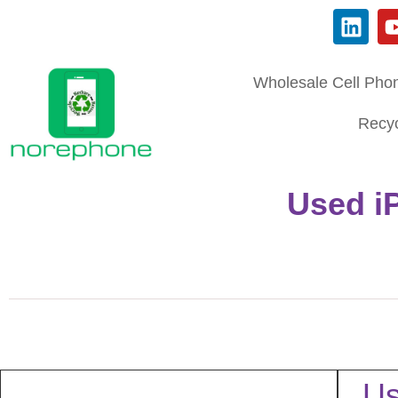
Wholesale Cell Pho
Recyc
Used i
Us