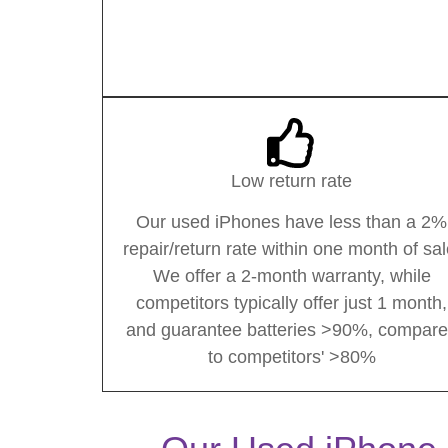
Low return rate
Our used iPhones have less than a 2%
repair/return rate within one month of sal
We offer a 2-month warranty, while
competitors typically offer just 1 month,
and guarantee batteries >90%, compar
to competitors' >80%