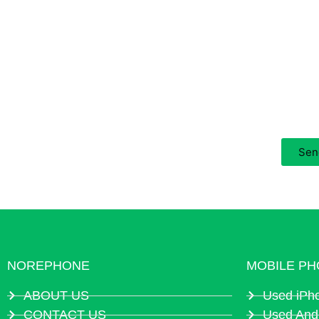
Are You Looking For 
Contact us for the latest price now, your inquiry wi
Sen
NOREPHONE
MOBILE PH
ABOUT US
Used iPh
CONTACT US
Used And