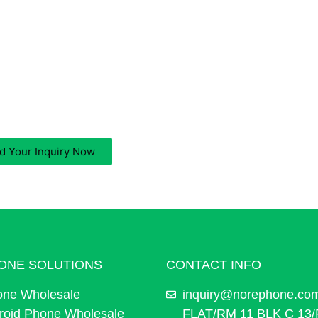
A iPhone Wholesale Supplier?
ll be replied to within 12 working hours, we respect your pr
d Your Inquiry Now
ONE SOLUTIONS
CONTACT INFO
one Wholesale
inquiry@norephone.co
roid Phone Wholesale
FLAT/RM 11 BLK C 13