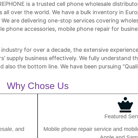
ONE is a trusted cell phone wholesale distributor 
ts all over the world. We have a bulk inventory in E
! We are delivering one-stop services covering whole
e phone accessories, mobile phone repair for busine
industry for over a decade, the extensive experience
rs’ supply business effectively. We fully understand 
nd also the bottom line. We have been pursuing “Quali
Why Chose Us
Featured Ser
esale, and
Mobile phone repair service and mobile
Apple and Sam