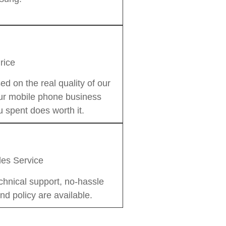
rice
on the real quality of our
our mobile phone business
 spent does worth it.
les Service
chnical support, no-hassle
nd policy are available.