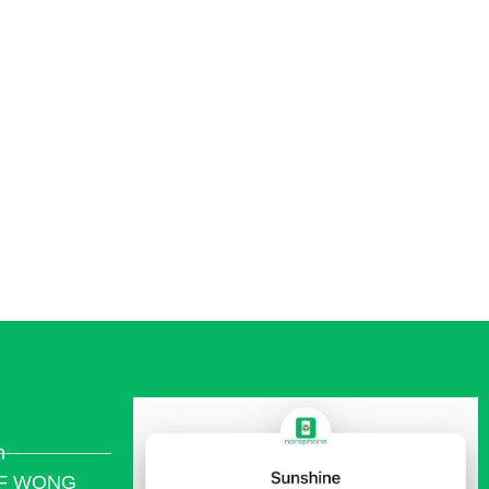
ivacy.
m
/F WONG