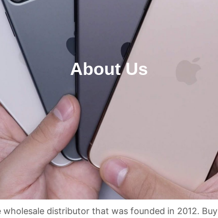
About Us
holesale distributor that was founded in 2012. Buy c