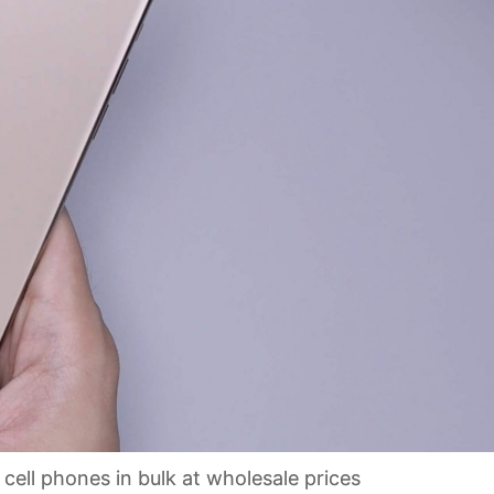
ell phones in bulk at wholesale prices