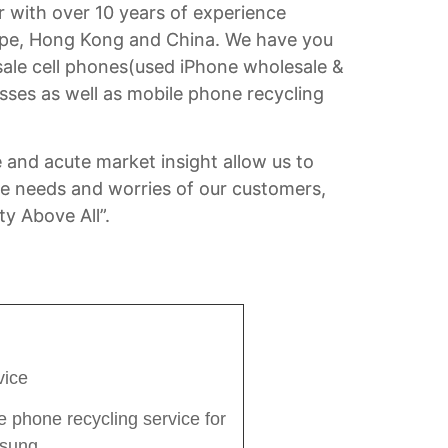
with over 10 years of experience
urope, Hong Kong and China. We have you
sale cell phones(used iPhone wholesale &
sses as well as mobile phone recycling
 and acute market insight allow us to
the needs and worries of our customers,
ty Above All”.
vice
 phone recycling service for
sung.