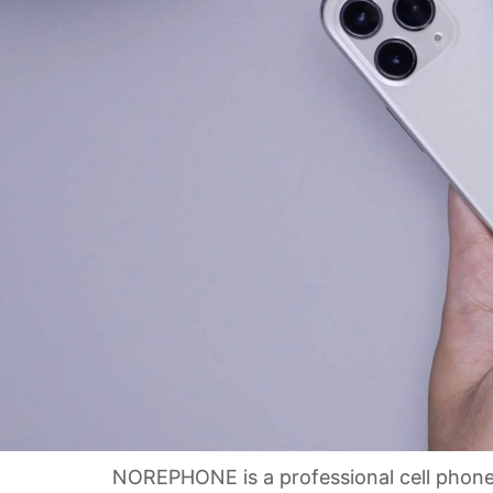
NOREPHONE is a professional cell phone w