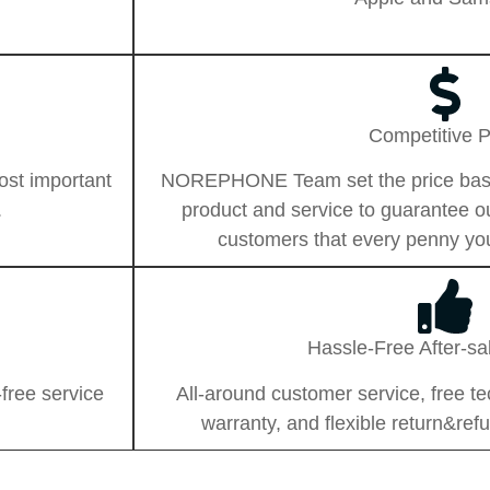
Competitive P
ost important
NOREPHONE Team set the price based 
.
product and service to guarantee 
customers that every penny you
Hassle-Free After-sa
free service
All-around customer service, free te
warranty, and flexible return&refu