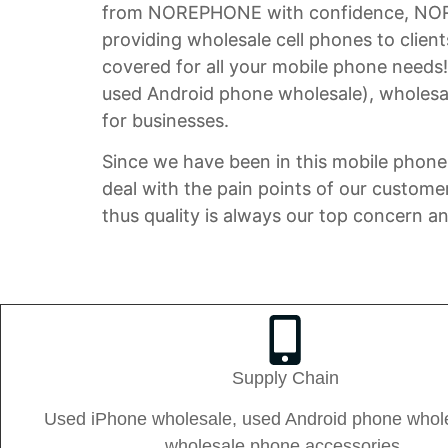
from NOREPHONE with confidence, NOREPH
providing wholesale cell phones to clien
covered for all your mobile phone needs
used Android phone wholesale), wholesal
for businesses.
Since we have been in this mobile phone 
deal with the pain points of our custome
thus quality is always our top concern a
Supply Chain
Used iPhone wholesale, used Android phone whol
wholesale phone accessories.