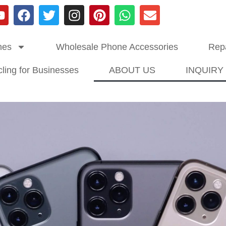
nes
Wholesale Phone Accessories
Repa
ling for Businesses
ABOUT US
INQUIRY