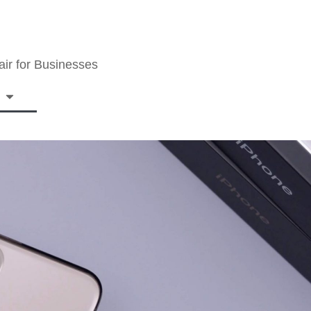
ir for Businesses