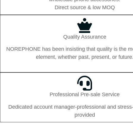
Direct source & low MOQ
Quality Assurance
NOREPHONE has been insisting that quality is the m
element, whether past, present, or future
Professional Pre-sale Service
Dedicated account manager-professional and stress-
provided