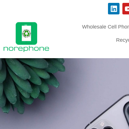
Wholesale Cell Pho
Recyc