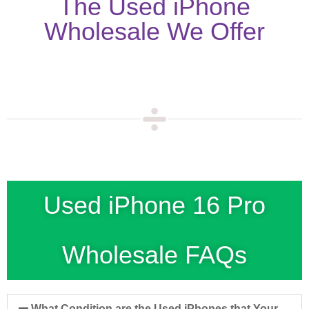
The Used iPhone
Wholesale We Offer
Used iPhone 16 Pro
Wholesale FAQs
What Condition are the Used iPhones that Your