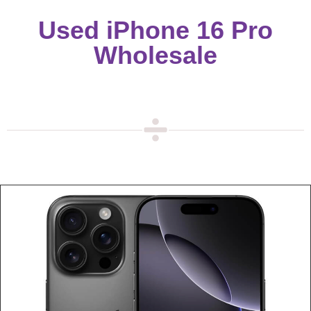
Used iPhone 16 Pro
Wholesale