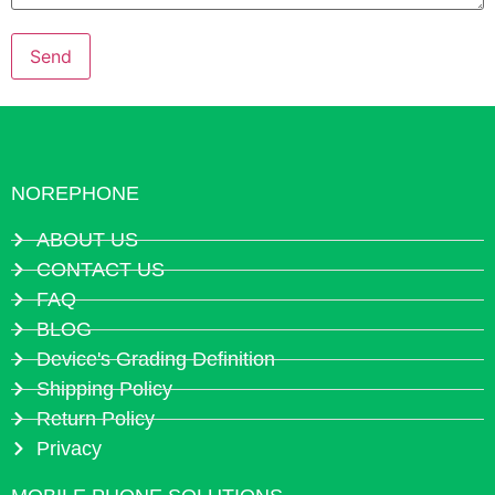
NOREPHONE
ABOUT US
CONTACT US
FAQ
BLOG
Device's Grading Definition
Shipping Policy
Return Policy
Privacy