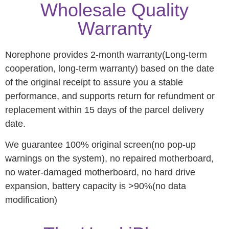
Wholesale Quality
Warranty
Norephone provides 2-month warranty(Long-term
cooperation, long-term warranty) based on the date
of the original receipt to assure you a stable
performance, and supports return for refundment or
replacement within 15 days of the parcel delivery
date.
We guarantee 100% original screen(no pop-up
warnings on the system), no repaired motherboard,
no water-damaged motherboard, no hard drive
expansion, battery capacity is >90%(no data
modification)