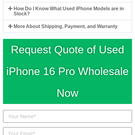
How Do I Know What Used iPhone Models are in
Stock?
More About Shipping, Payment, and Warranty
Request Quote of Used
iPhone 16 Pro Wholesale
Now