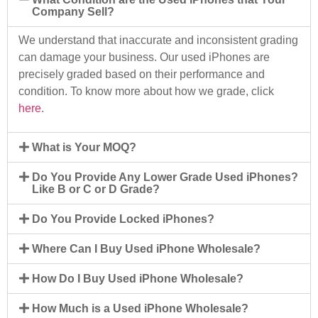
Company Sell?
We understand that inaccurate and inconsistent grading
can damage your business. Our used iPhones are
precisely graded based on their performance and
condition. To know more about how we grade, click
here
.
What is Your MOQ?
Do You Provide Any Lower Grade Used iPhones?
Like B or C or D Grade?
Do You Provide Locked iPhones?
Where Can I Buy Used iPhone Wholesale?
How Do I Buy Used iPhone Wholesale?
How Much is a Used iPhone Wholesale?