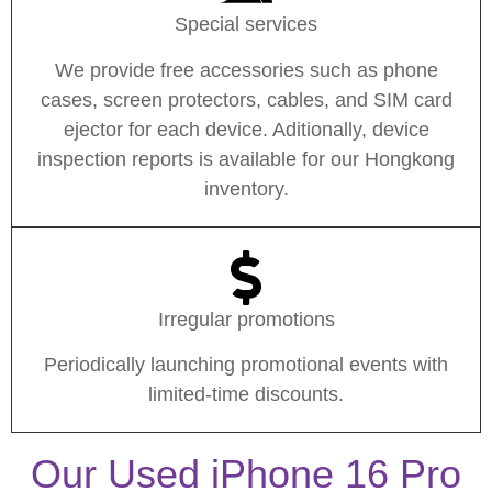
Special services
We provide free accessories such as phone
cases, screen protectors, cables, and SIM card
ejector for each device. Aditionally, device
inspection reports is available for our Hongkong
inventory.
Irregular promotions
Periodically launching promotional events with
limited-time discounts.
Our Used iPhone 16 Pro