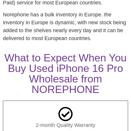
Paid) service for most European countries.
Norephone has a bulk inventory in Europe. the
inventory in Europe is dynamic, with new stock being
added to the shelves nearly every day and it can be
delivered to most European countries.
What to Expect When You
Buy Used iPhone 16 Pro
Wholesale from
NOREPHONE
2-month Quality Warranty