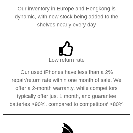
Our inventory in Europe and Hongkong is
dynamic, with new stock being added to the
shelves nearly every day
Low return rate
Our used iPhones have less than a 2%
repair/return rate within one month of sale. We
offer a 2-month warranty, while competitors
typically offer just 1 month, and guarantee
batteries >90%, compared to competitors' >80%