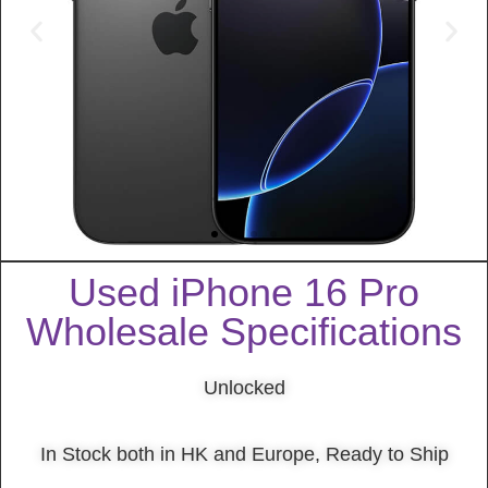
Used iPhone 16 Pro
Wholesale Specifications
Unlocked
In Stock both in HK and Europe, Ready to Ship