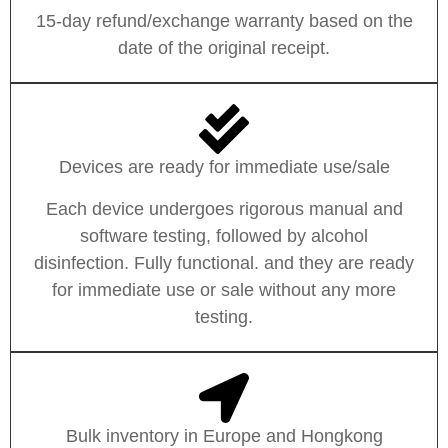
15-day refund/exchange warranty based on the
date of the original receipt.
Devices are ready for immediate use/sale
Each device undergoes rigorous manual and
software testing, followed by alcohol
disinfection. Fully functional. and they are ready
for immediate use or sale without any more
testing.
Bulk inventory in Europe and Hongkong