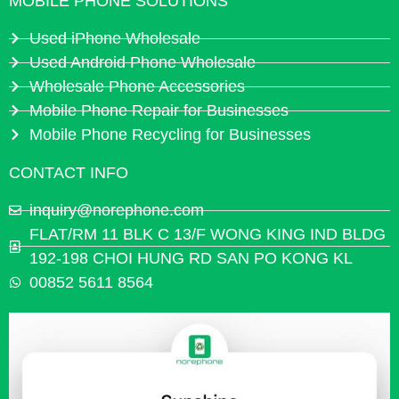
MOBILE PHONE SOLUTIONS
Used iPhone Wholesale
Used Android Phone Wholesale
Wholesale Phone Accessories
Mobile Phone Repair for Businesses
Mobile Phone Recycling for Businesses
CONTACT INFO
inquiry@norephone.com
FLAT/RM 11 BLK C 13/F WONG KING IND BLDG
192-198 CHOI HUNG RD SAN PO KONG KL
00852 5611 8564