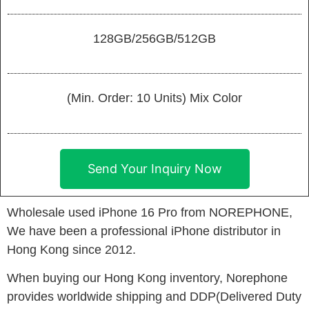
128GB/256GB/512GB
(Min. Order: 10 Units) Mix Color
Send Your Inquiry Now
Wholesale used iPhone 16 Pro from NOREPHONE,
We have been a professional iPhone distributor in
Hong Kong since 2012.
When buying our Hong Kong inventory, Norephone
provides worldwide shipping and DDP(Delivered Duty