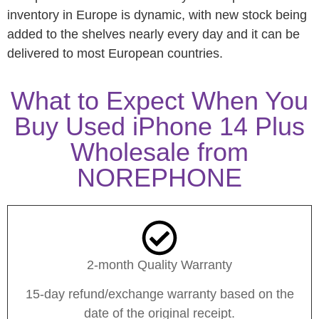
inventory in Europe is dynamic, with new stock being
added to the shelves nearly every day and it can be
delivered to most European countries.
What to Expect When You
Buy Used iPhone 14 Plus
Wholesale from
NOREPHONE
2-month Quality Warranty
15-day refund/exchange warranty based on the
date of the original receipt.