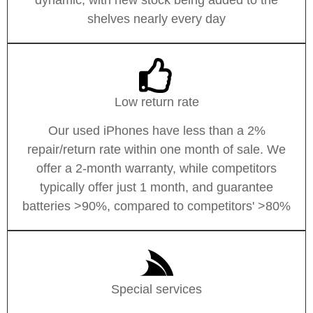
shelves nearly every day
Low return rate
Our used iPhones have less than a 2%
repair/return rate within one month of sale. We
offer a 2-month warranty, while competitors
typically offer just 1 month, and guarantee
batteries >90%, compared to competitors' >80%
Special services