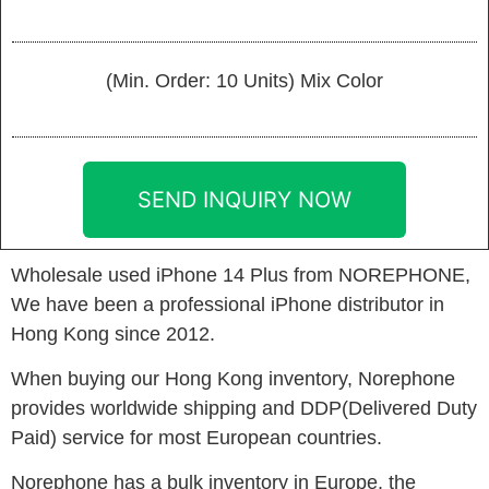
(Min. Order: 10 Units) Mix Color
SEND INQUIRY NOW
Wholesale used iPhone 14 Plus from NOREPHONE,
We have been a professional iPhone distributor in
Hong Kong since 2012.
When buying our Hong Kong inventory, Norephone
provides worldwide shipping and DDP(Delivered Duty
Paid) service for most European countries.
Norephone has a bulk inventory in Europe. the