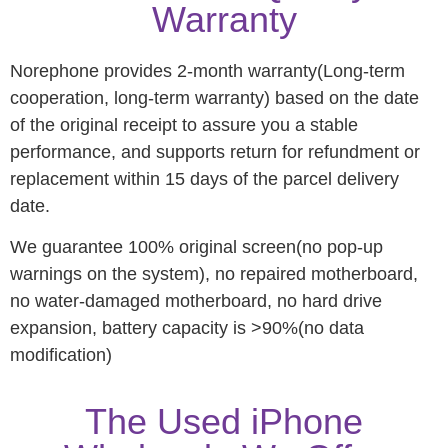
Warranty
Norephone provides 2-month warranty(Long-term
cooperation, long-term warranty) based on the date
of the original receipt to assure you a stable
performance, and supports return for refundment or
replacement within 15 days of the parcel delivery
date.
We guarantee 100% original screen(no pop-up
warnings on the system), no repaired motherboard,
no water-damaged motherboard, no hard drive
expansion, battery capacity is >90%(no data
modification)
The Used iPhone