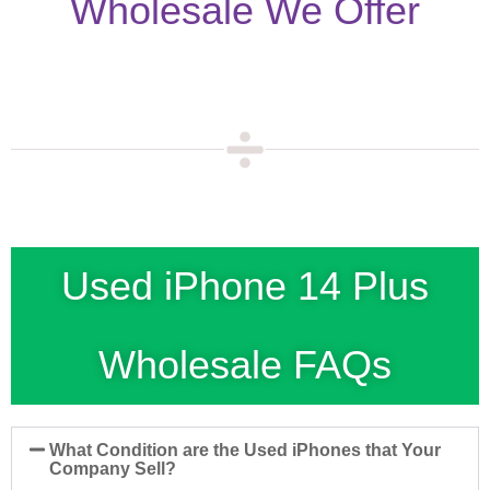
Wholesale We Offer
Used iPhone 14 Plus
Wholesale FAQs
What Condition are the Used iPhones that Your
Company Sell?