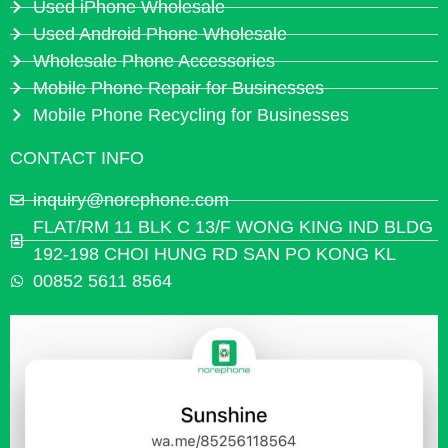
Used iPhone Wholesale
Used Android Phone Wholesale
Wholesale Phone Accessories
Mobile Phone Repair for Businesses
Mobile Phone Recycling for Businesses
CONTACT INFO
inquiry@norephone.com
FLAT/RM 11 BLK C 13/F WONG KING IND BLDG
192-198 CHOI HUNG RD SAN PO KONG KL
00852 5611 8564