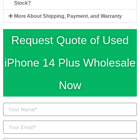
Stock?
More About Shipping, Payment, and Warranty
Request Quote of Used
iPhone 14 Plus Wholesale
Now