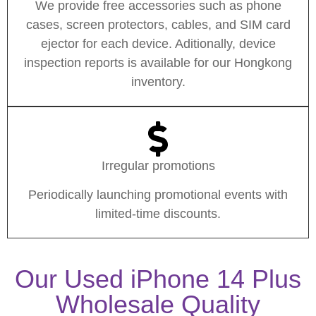
We provide free accessories such as phone
cases, screen protectors, cables, and SIM card
ejector for each device. Aditionally, device
inspection reports is available for our Hongkong
inventory.
Irregular promotions
Periodically launching promotional events with
limited-time discounts.
Our Used iPhone 14 Plus
Wholesale Quality