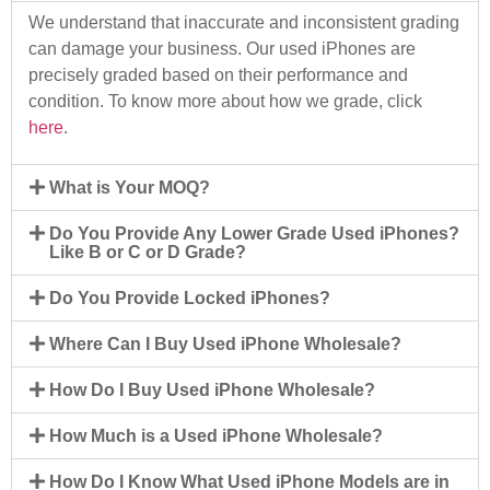
We understand that inaccurate and inconsistent grading
can damage your business. Our used iPhones are
precisely graded based on their performance and
condition. To know more about how we grade, click
here
.
What is Your MOQ?
Do You Provide Any Lower Grade Used iPhones?
Like B or C or D Grade?
Do You Provide Locked iPhones?
Where Can I Buy Used iPhone Wholesale?
How Do I Buy Used iPhone Wholesale?
How Much is a Used iPhone Wholesale?
How Do I Know What Used iPhone Models are in