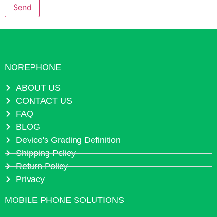
NOREPHONE
ABOUT US
CONTACT US
FAQ
BLOG
Device's Grading Definition
Shipping Policy
Return Policy
Privacy
MOBILE PHONE SOLUTIONS