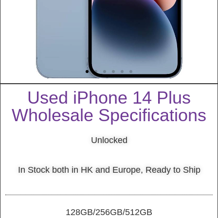
Used iPhone 14 Plus
Wholesale Specifications
Unlocked
In Stock both in HK and Europe, Ready to Ship
128GB/256GB/512GB