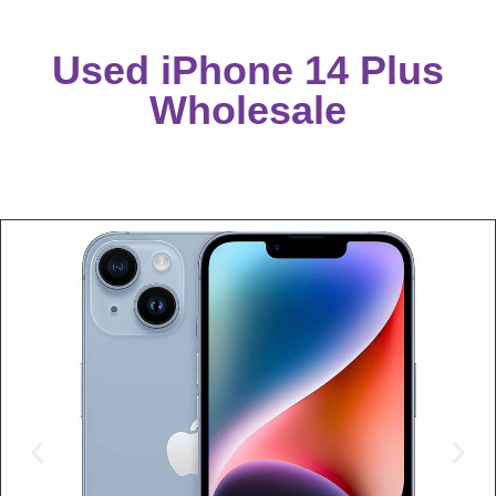
Used iPhone 14 Plus
Wholesale