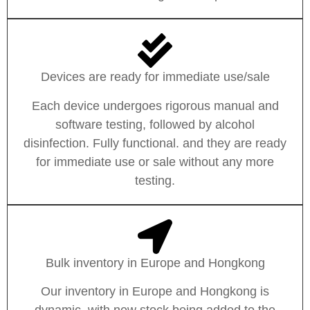
Devices are ready for immediate use/sale
Each device undergoes rigorous manual and
software testing, followed by alcohol
disinfection. Fully functional. and they are ready
for immediate use or sale without any more
testing.
Bulk inventory in Europe and Hongkong
Our inventory in Europe and Hongkong is
dynamic, with new stock being added to the